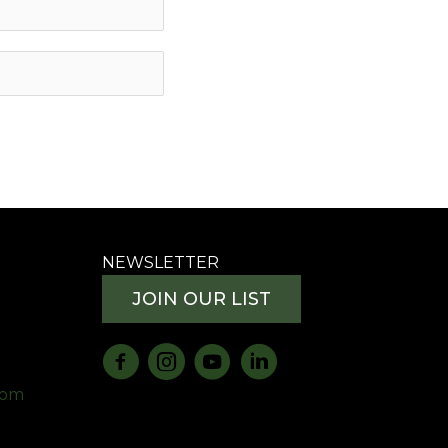
NEWSLETTER
JOIN OUR LIST
com