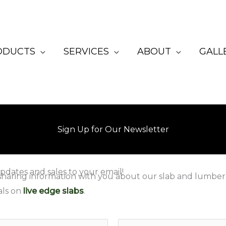
ODUCTS
SERVICES
ABOUT
GALL
Sign Up for Our Newsletter
pdates and sales to your email!
sharing information with you about our slab and lumber
als on
live edge slabs
.