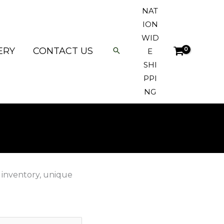
NAT
ION
WID
ERY
CONTACT US
E
SHI
PPI
NG
 inventory, unique