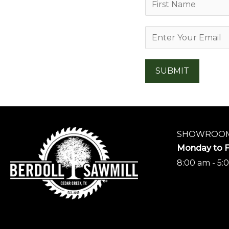
a
F
m
E
i
e
r
m
*
s
a
SUBMIT
t
i
l
*
SHOWROOM
Monday to F
8:00 am - 5: