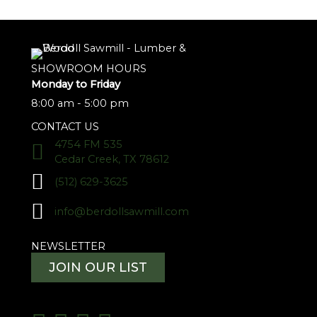
SHOWROOM HOURS
Monday to Friday
8:00 am - 5:00 pm
CONTACT US
4754 FM 535
Cedar Creek, TX 78612
(512) 629-3625
info@berdollsawmill.com
NEWSLETTER
JOIN OUR LIST