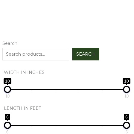
Search
SEARCH
WIDTH IN INCHES
10
10
10
10
LENGTH IN FEET
6
6
6
6