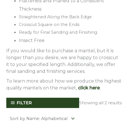
Flattened and Planed to a Consistent
Thickness
Straightened Along the Back Edge
Crosscut Square on the Ends
Ready for Final Sanding and Finishing
Insect Free
If you would like to purchase a mantel, but it is
longer than you desire, we are happy to crosscut
it to your specified length. Additionally, we offer
final sanding and finishing services.
To learn more about how we produce the highest
quality mantels on the market,
click here
.
FILTER
Showing all 2 results