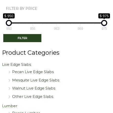
FILTER BY PRICE
$ 950
$ 975
950
956
963
969
975
FILTER
Product Categories
Live Edge Slabs
Pecan Live Edge Slabs
Mesquite Live Edge Slabs
Walnut Live Edge Slabs
Other Live Edge Slabs
Lumber