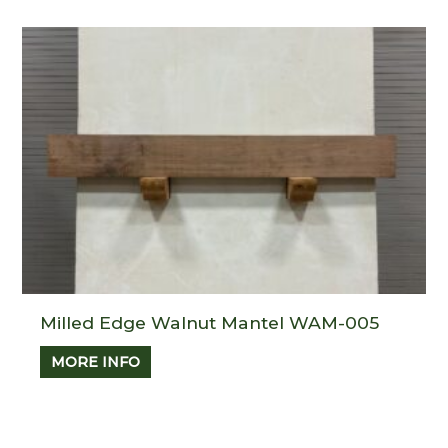
Milled Edge Walnut Mantel WAM-005
MORE INFO