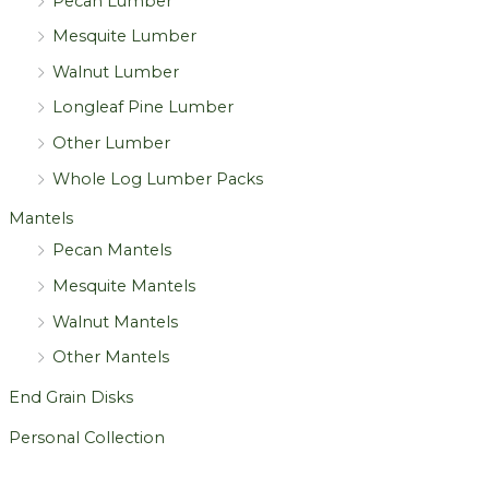
Pecan Lumber
Mesquite Lumber
Walnut Lumber
Longleaf Pine Lumber
Other Lumber
Whole Log Lumber Packs
Mantels
Pecan Mantels
Mesquite Mantels
Walnut Mantels
Other Mantels
End Grain Disks
Personal Collection