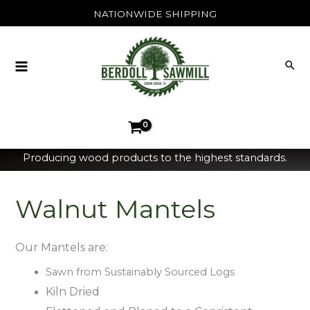
Skip
NATIONWIDE SHIPPING
to
content
Producing wood products to the highest standards.
Walnut Mantels
Our Mantels are:
Sawn from Sustainably Sourced Logs
Kiln Dried