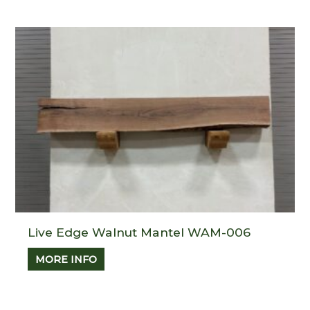
Live Edge Walnut Mantel WAM-006
MORE INFO