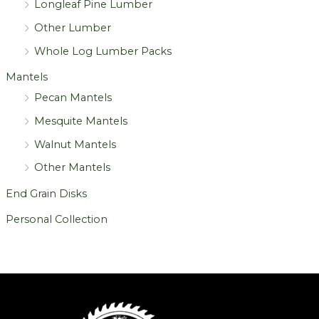
Longleaf Pine Lumber
Other Lumber
Whole Log Lumber Packs
Mantels
Pecan Mantels
Mesquite Mantels
Walnut Mantels
Other Mantels
End Grain Disks
Personal Collection