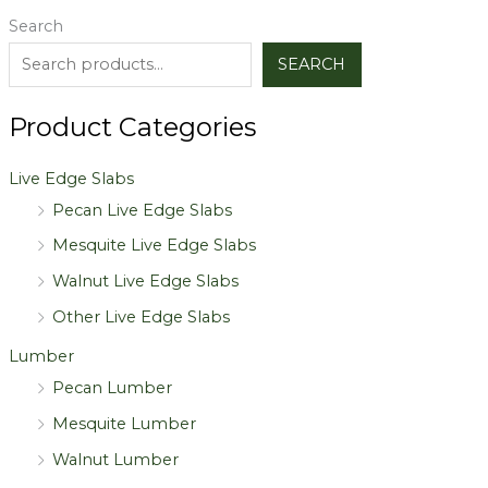
Search
SEARCH
Product Categories
Live Edge Slabs
Pecan Live Edge Slabs
Mesquite Live Edge Slabs
Walnut Live Edge Slabs
Other Live Edge Slabs
Lumber
Pecan Lumber
Mesquite Lumber
Walnut Lumber