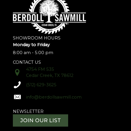
SHOWROOM HOURS
Monday to Friday
8:00 am - 5:00 pm
CONTACT US
4754 FM 535
Cedar Creek, TX 78612
(512) 629-3625
info@berdollsawmill.com
NEWSLETTER
JOIN OUR LIST