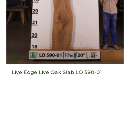
Live Edge Live Oak Slab LO 590-01