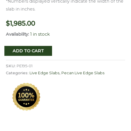
*Numbers displayed vertically indicate the width of the
slab in inches.
$
1,985.00
Availability:
1 in stock
Live
ADD TO CART
Edge
Pecan
SKU:
PE195-01
Slab
Categories:
Live Edge Slabs
,
Pecan Live Edge Slabs
PE
195-
01
quantity