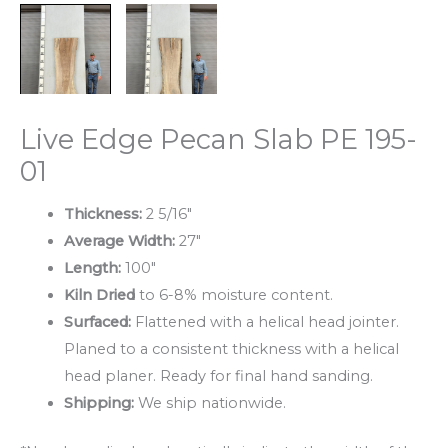
Live Edge Pecan Slab PE 195-
01
Thickness:
2 5/16″
Average Width:
27″
Length:
100″
Kiln Dried
to 6-8% moisture content.
Surfaced:
Flattened with a helical head jointer.
Planed to a consistent thickness with a helical
head planer. Ready for final hand sanding.
Shipping:
We ship nationwide.