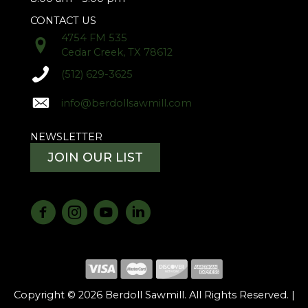
CONTACT US
4754 FM 535
Cedar Creek, TX 78612
(512) 629-3625
info@berdollsawmill.com
NEWSLETTER
JOIN OUR LIST
Copyright © 2026 Berdoll Sawmill. All Rights Reserved. |