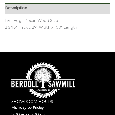
Description
Live Edge Pecan Wood Slab
2 5/16″ Thick x 27″ Width x 100″ Length
SHOWROOM HOURS
Monday to Friday
8:00 am - 5:00 pm