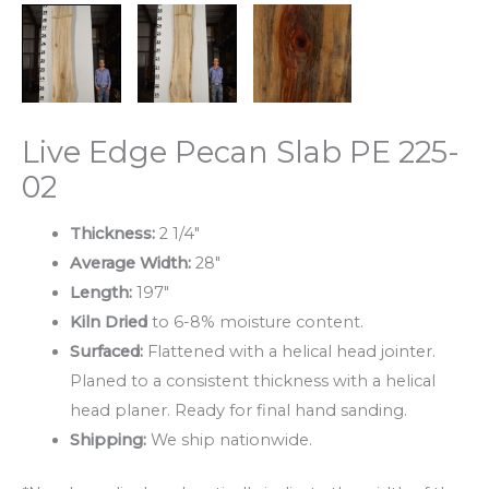
Live Edge Pecan Slab PE 225-
02
Thickness:
2 1/4″
Average Width:
28″
Length:
197″
Kiln Dried
to 6-8% moisture content.
Surfaced:
Flattened with a helical head jointer.
Planed to a consistent thickness with a helical
head planer. Ready for final hand sanding.
Shipping:
We ship nationwide.