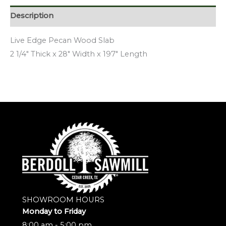
Description
Live Edge Pecan Wood Slab
2 1/4″ Thick x 28″ Width x 197″ Length
SHOWROOM HOURS
Monday to Friday
8:00 am - 5:00 pm