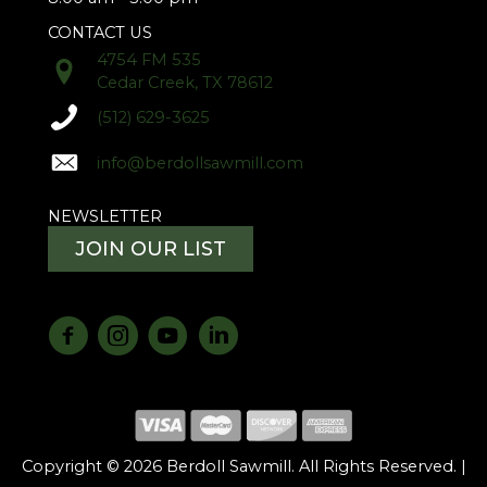
CONTACT US
4754 FM 535
Cedar Creek, TX 78612
(512) 629-3625
info@berdollsawmill.com
NEWSLETTER
JOIN OUR LIST
Copyright © 2026 Berdoll Sawmill. All Rights Reserved. |