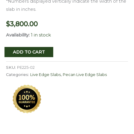
*Numbers displayed vertically indicate the width of the
slab in inches.
$
3,800.00
Availability:
1 in stock
Live
ADD TO CART
Edge
Pecan
SKU:
PE225-02
Slab
Categories:
Live Edge Slabs
,
Pecan Live Edge Slabs
PE
225-
02
quantity