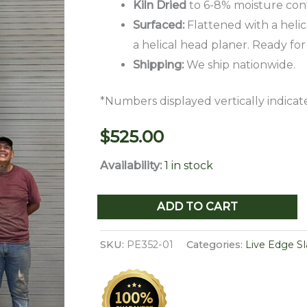
Kiln Dried
to 6-8% moisture con
Surfaced:
Flattened with a helic
a helical head planer. Ready for
Shipping:
We ship nationwide.
*Numbers displayed vertically indicate
$
525.00
Availability:
1 in stock
Live
ADD TO CART
Edge
Pecan
SKU:
PE352-01
Categories:
Live Edge S
Slab
PE
352-