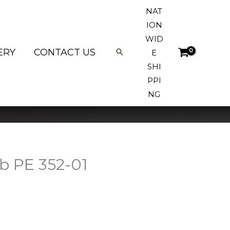
NAT
ION
WID
ERY
CONTACT US
E
SHI
PPI
NG
b PE 352-01