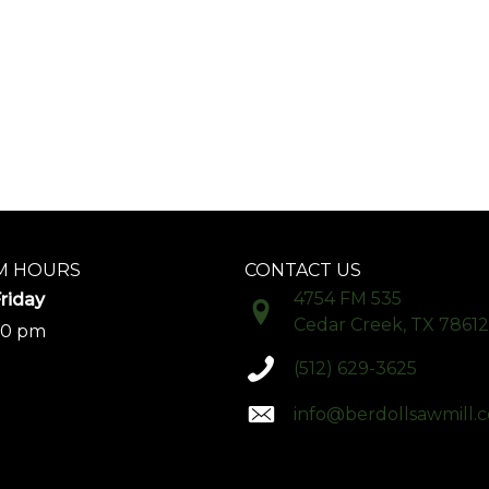
 HOURS
CONTACT US
4754 FM 535
riday
Cedar Creek, TX 78612
00 pm
(512) 629-3625
info@berdollsawmill.