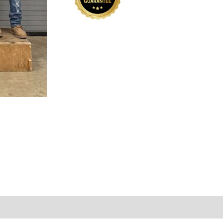
01
quantity