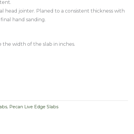
tent.
al head jointer. Planed to a consistent thickness with
 final hand sanding.
 the width of the slab in inches.
labs
,
Pecan Live Edge Slabs