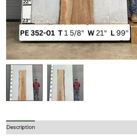
Description