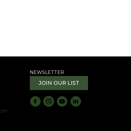
NEWSLETTER
JOIN OUR LIST
com