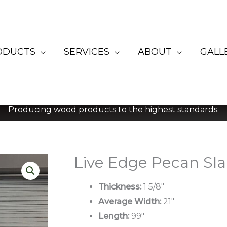
ODUCTS
SERVICES
ABOUT
GALL
Producing wood products to the highest standards.
Live Edge Pecan Sla
Thickness:
1 5/8″
Average Width:
21″
Length:
99″