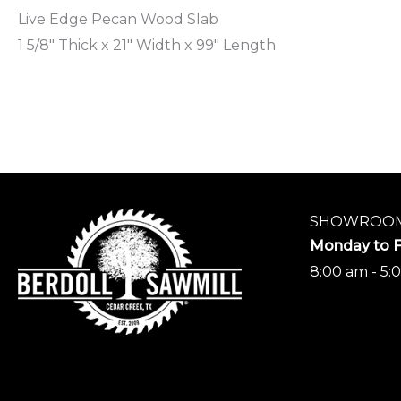
Live Edge Pecan Wood Slab
1 5/8″ Thick x 21″ Width x 99″ Length
SHOWROOM
Monday to F
8:00 am - 5: