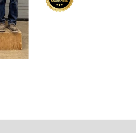
001-
01
quantity