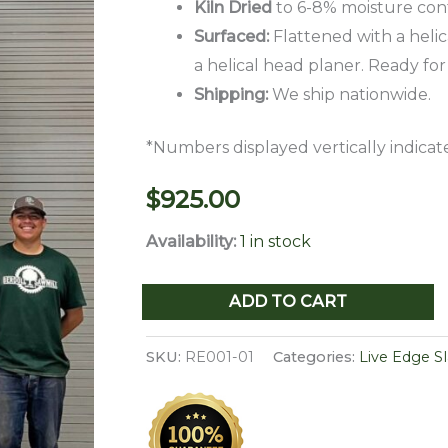
Kiln Dried
to 6-8% moisture con
Surfaced:
Flattened with a helic
a helical head planer. Ready for
Shipping:
We ship nationwide.
*Numbers displayed vertically indicate
$
925.00
Availability:
1 in stock
Live
ADD TO CART
Edge
Red
SKU:
RE001-01
Categories:
Live Edge S
Elm
Slab
RE