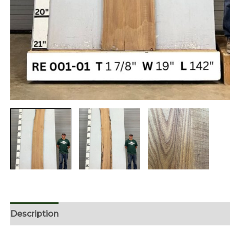
Description