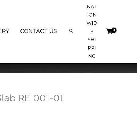
NAT
ION
WID
ERY
CONTACT US
E
SHI
PPI
NG
lab RE 001-01