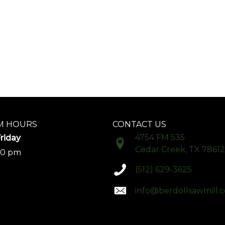
 HOURS
CONTACT US
4754 FM 535
riday
Cedar Creek, TX 78612
00 pm
(512) 629-3625
info@berdollsawmill.