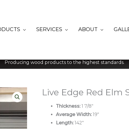
ODUCTS
SERVICES
ABOUT
GALL
Producing wood products to the highest standards.
Live Edge Red Elm S
Thickness:
1 7/8″
Average Width:
19″
Length:
142″