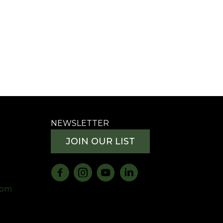
NEWSLETTER
JOIN OUR LIST
com