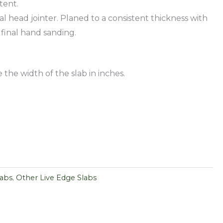
tent.
al head jointer. Planed to a consistent thickness with
 final hand sanding.
 the width of the slab in inches.
labs
,
Other Live Edge Slabs