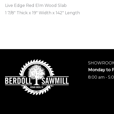
Live Edge Red Elm Wood Slab
1 7/8″ Thick x 19″ Width x 142″ Length
SHOWROOM
Monday to F
8:00 am - 5: