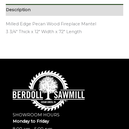
Description
Milled Edge Pecan Wood Fireplace Mantel
3 3/4″ Thick x 12″ Width x 72″ Length
SHOWROOM HOURS
Monday to Friday