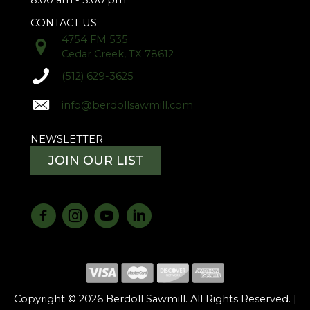
8:00 am - 5:00 pm
CONTACT US
4754 FM 535
Cedar Creek, TX 78612
(512) 629-3625
info@berdollsawmill.com
NEWSLETTER
JOIN OUR LIST
Copyright © 2026 Berdoll Sawmill. All Rights Reserved. |