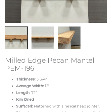
Milled Edge Pecan Mantel
PEM-196
Thickness:
3 3/4″
Average Width:
12″
Length:
72″
Kiln Dried
Surfaced:
Flattened with a helical head jointer.