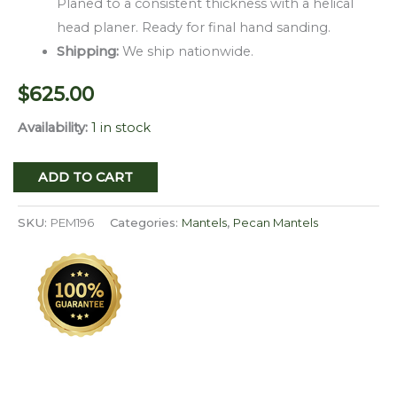
Planed to a consistent thickness with a helical
head planer. Ready for final hand sanding.
Shipping:
We ship nationwide.
$
625.00
Availability:
1 in stock
Milled
ADD TO CART
Edge
Pecan
SKU:
PEM196
Categories:
Mantels
,
Pecan Mantels
Mantel
PEM-
196
quantity