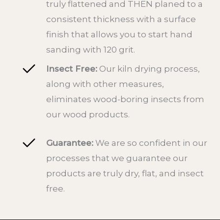
truly flattened and THEN planed to a
consistent thickness with a surface
finish that allows you to start hand
sanding with 120 grit.
Insect Free:
Our kiln drying process,
along with other measures,
eliminates wood-boring insects from
our wood products.
Guarantee:
We are so confident in our
processes that we guarantee our
products are truly dry, flat, and insect
free.