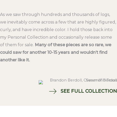
As we saw through hundreds and thousands of logs,
we inevitably come across a few that are highly figured,
curly, and have incredible color. I hold those back into
my Personal Collection and occasionally release some
of them for sale.
Many of these pieces are so rare, we
could saw for another 10-15 years and wouldn’t find
another like it.
SEE FULL COLLECTION