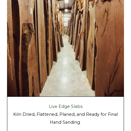
Live Edge Slabs
Kiln Dried, Flattened, Planed, and Ready for Final
Hand Sanding