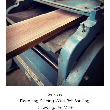
Services
Flattening, Planing, Wide-Belt Sanding,
Resawing, and More