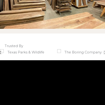
Trusted By