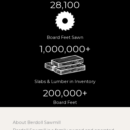
28,100
Board Feet Sawn
1,000,000
+
Slabs & Lumber in Inventory
200,000
+
Board Feet
About Berdoll Sawmill