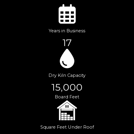
Years in Business
17
Dry Kiln Capacity
15,000
Board Feet
Square Feet Under Roof