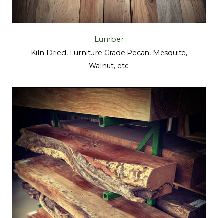
Lumber
Kiln Dried, Furniture Grade Pecan, Mesquite,
Walnut, etc.