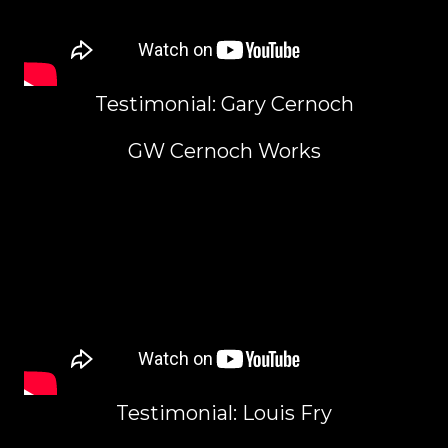
Testimonial: Gary Cernoch
GW Cernoch Works
Testimonial: Louis Fry