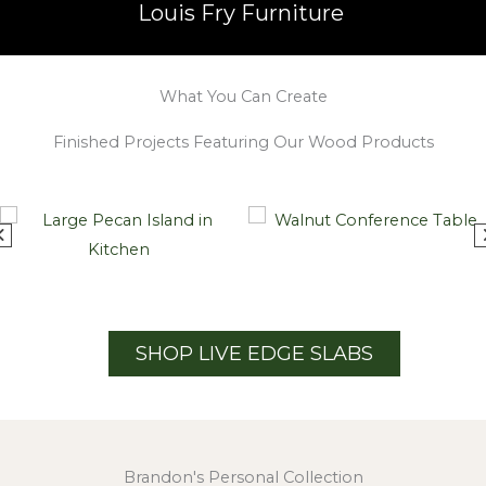
Louis Fry Furniture
What You Can Create
Finished Projects Featuring Our Wood Products
SHOP LIVE EDGE SLABS
Brandon's Personal Collection