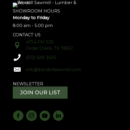
SHOWROOM HOURS
Monday to Friday
8:00 am - 5:00 pm
CONTACT US
4754 FM 535
Cedar Creek, TX 78612
(512) 629-3625
info@berdollsawmill.com
NEWSLETTER
JOIN OUR LIST