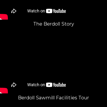
The Berdoll Story
Berdoll Sawmill Facilities Tour