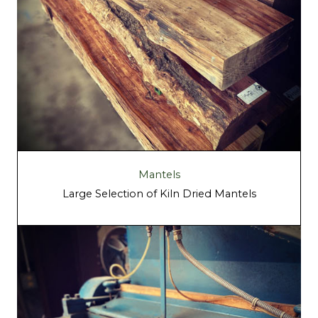
Mantels
Large Selection of Kiln Dried Mantels