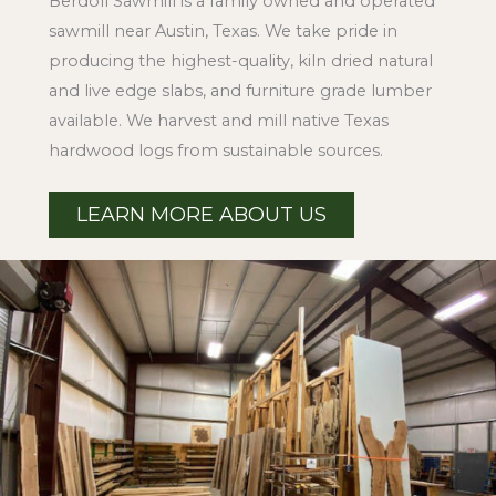
Berdoll Sawmill is a family owned and operated
sawmill near Austin, Texas. We take pride in
producing the highest-quality, kiln dried natural
and live edge slabs, and furniture grade lumber
available. We harvest and mill native Texas
hardwood logs from sustainable sources.
LEARN MORE ABOUT US