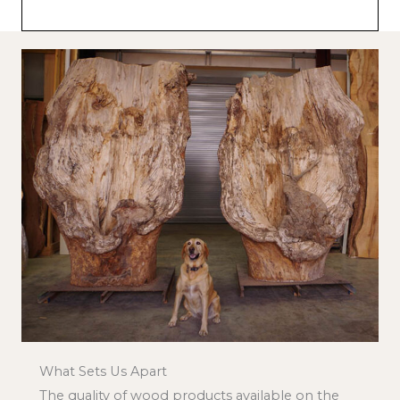
What Sets Us Apart
The quality of wood products available on the