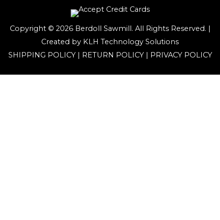
Copyright © 2026 Berdoll Sawmill. All Rights Reserved. |
Created by
KLH Technology Solutions
SHIPPING POLICY
|
RETURN POLICY
|
PRIVACY POLICY