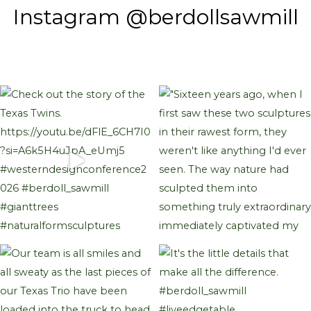
Instagram @berdollsawmill