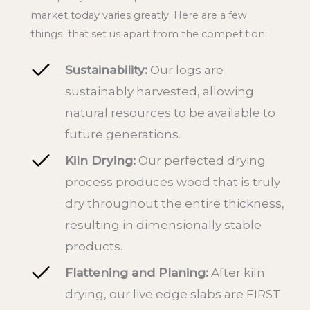
market today varies greatly. Here are a few
things that set us apart from the competition:
Sustainability:
Our logs are
sustainably harvested, allowing
natural resources to be available to
future generations.
Kiln Drying:
Our perfected drying
process produces wood that is truly
dry throughout the entire thickness,
resulting in dimensionally stable
products.
Flattening and Planing:
After kiln
drying, our live edge slabs are FIRST