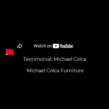
Testimonial: Michael Colca
Michael Colca Furniture