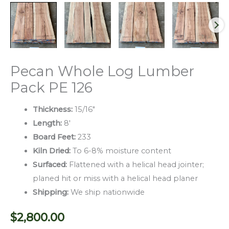
Pecan Whole Log Lumber
Pack PE 126
Thickness:
15/16″
Length:
8′
Board Feet:
233
Kiln Dried:
To 6-8% moisture content
Surfaced:
Flattened with a helical head jointer;
planed hit or miss with a helical head planer
Shipping:
We ship nationwide
$
2,800.00