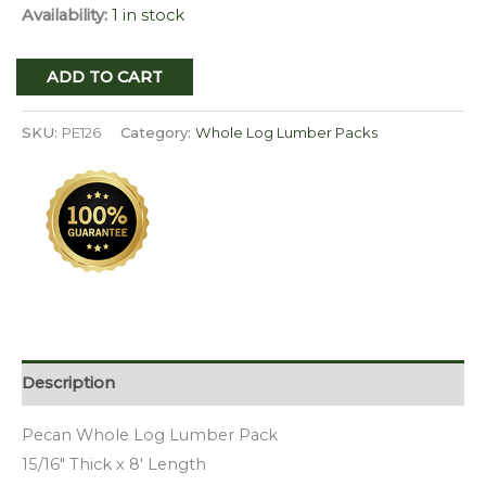
Availability:
1 in stock
Pecan
ADD TO CART
Whole
Log
SKU:
PE126
Category:
Whole Log Lumber Packs
Lumber
Pack
PE
126
quantity
Description
Pecan Whole Log Lumber Pack
15/16″ Thick x 8′ Length