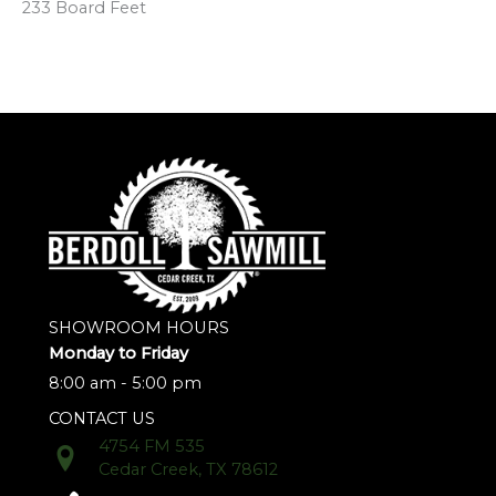
233 Board Feet
SHOWROOM HOURS
Monday to Friday
8:00 am - 5:00 pm
CONTACT US
4754 FM 535
Cedar Creek, TX 78612