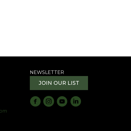
NEWSLETTER
JOIN OUR LIST
com