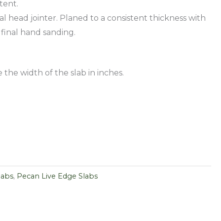
tent.
al head jointer. Planed to a consistent thickness with
 final hand sanding.
 the width of the slab in inches.
labs
,
Pecan Live Edge Slabs