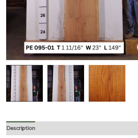
Description