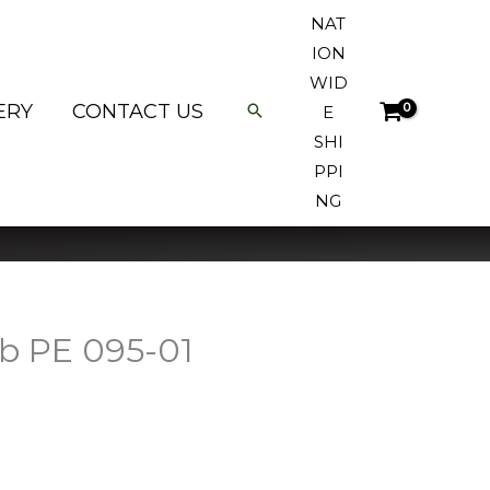
NAT
ION
WID
ERY
CONTACT US
E
SHI
PPI
NG
ab PE 095-01