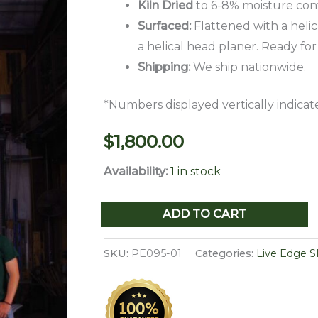
Kiln Dried
to 6-8% moisture con
Surfaced:
Flattened with a helic
a helical head planer. Ready for
Shipping:
We ship nationwide.
*Numbers displayed vertically indicate
$
1,800.00
Availability:
1 in stock
Live
ADD TO CART
Edge
Pecan
SKU:
PE095-01
Categories:
Live Edge S
Slab
PE
095-