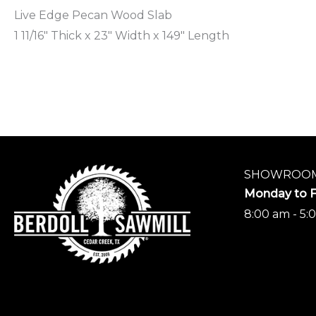
Live Edge Pecan Wood Slab
1 11/16″ Thick x 23″ Width x 149″ Length
SHOWROOM
Monday to F
8:00 am - 5: