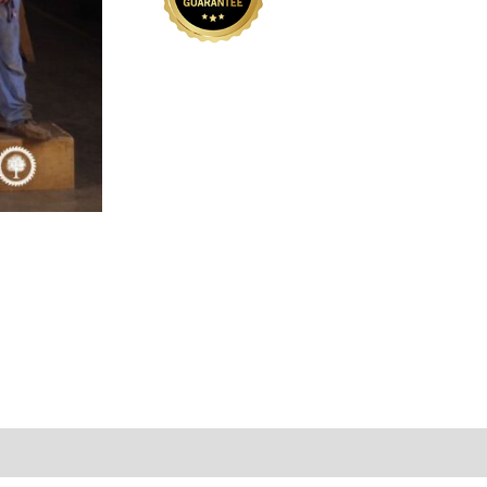
01
quantity