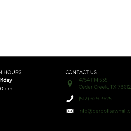
 HOURS
CONTACT US
4754 FM 535
riday
Cedar Creek, TX 78612
00 pm
(512) 629-3625
info@berdollsawmill.