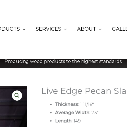
ODUCTS
SERVICES
ABOUT
GALL
Producing wood products to the highest standards.
Live Edge Pecan Sl
Thickness:
1 11/16″
Average Width:
23″
Length:
149″