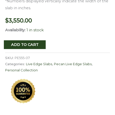
*Numbers displayed vertically indicate the width of the
slab in inches.
$
3,550.00
Availability:
1 in stock
Live
ADD TO CART
Edge
Pecan
SKU:
PE555-07
Slab
Categories:
Live Edge Slabs
,
Pecan Live Edge Slabs
,
Personal Collection
PE
555-
07
quantity