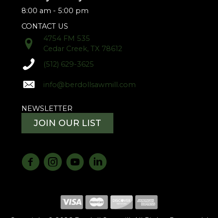
8:00 am - 5:00 pm
CONTACT US
4754 FM 535
Cedar Creek, TX 78612
(512) 629-3625
info@berdollsawmill.com
NEWSLETTER
JOIN OUR LIST