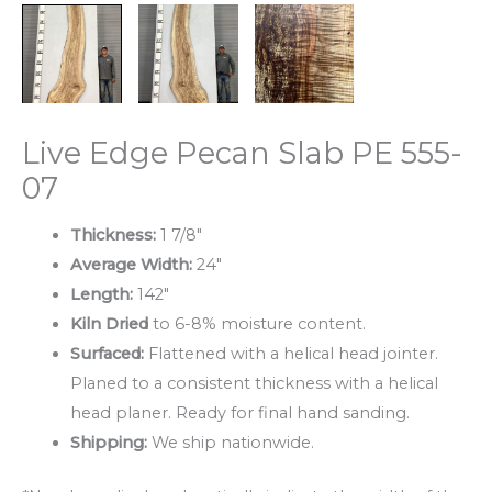
Live Edge Pecan Slab PE 555-
07
Thickness:
1 7/8″
Average Width:
24″
Length:
142″
Kiln Dried
to 6-8% moisture content.
Surfaced:
Flattened with a helical head jointer.
Planed to a consistent thickness with a helical
head planer. Ready for final hand sanding.
Shipping:
We ship nationwide.