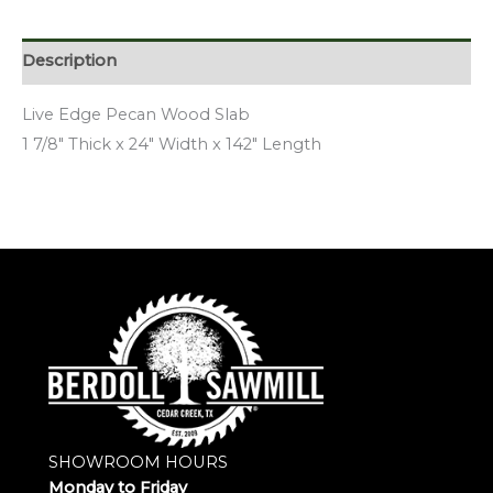
Description
Live Edge Pecan Wood Slab
1 7/8″ Thick x 24″ Width x 142″ Length
SHOWROOM HOURS
Monday to Friday